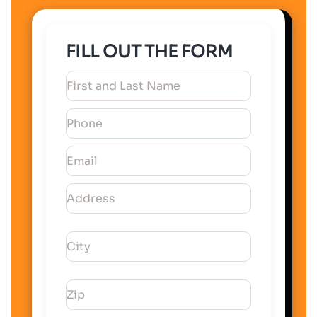
FILL OUT THE FORM