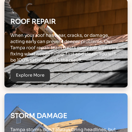
ROOF REPAIR
When your roof has wear, cracks, or damage,
acting early can prevent deeper problems. Our
Tampa roof repair team treats every job with care,
fixing what needs fixing, fast and clean. You will
be 100% satisfied with the result.
Explore More
STORM DAMAGE
Tampa storms don’t always bring headlines, but