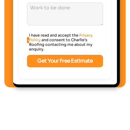
I have read and accept the
Privacy
Policy
and consent to Charlie’s
Roofing contacting me about my
enquiry.