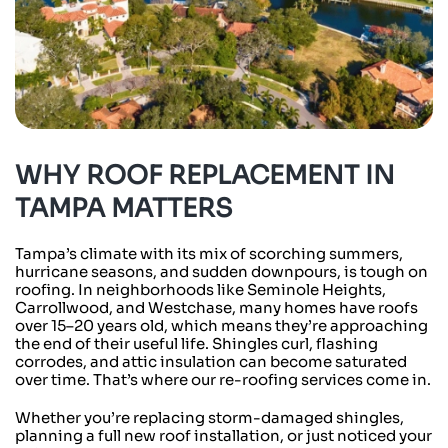
WHY ROOF REPLACEMENT IN
TAMPA MATTERS
Tampa’s climate with its mix of scorching summers,
hurricane seasons, and sudden downpours, is tough on
roofing. In neighborhoods like Seminole Heights,
Carrollwood, and Westchase, many homes have roofs
over 15–20 years old, which means they’re approaching
the end of their useful life. Shingles curl, flashing
corrodes, and attic insulation can become saturated
over time. That’s where our re-roofing services come in.
Whether you’re replacing storm-damaged shingles,
planning a full new roof installation, or just noticed your