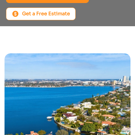
Get a Free Estimate