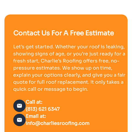
Contact Us For A Free Estimate
Let’s get started. Whether your roof is leaking,
showing signs of age, or you’re just ready for a
fresh start, Charlie’s Roofing offers free, no-
pressure estimates. We show up on time,
explain your options clearly, and give you a fair
quote for full roof replacement. It only takes a
quick call or message to begin.
Call at:
(813) 621 6347
Email at:
info@charliesroofing.com