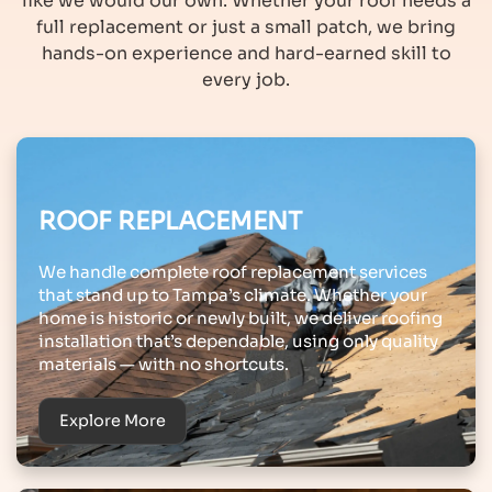
like we would our own. Whether your roof needs a
full replacement or just a small patch, we bring
hands-on experience and hard-earned skill to
every job.
ROOF REPLACEMENT
We handle complete roof replacement services
that stand up to Tampa’s climate. Whether your
home is historic or newly built, we deliver roofing
installation that’s dependable, using only quality
materials — with no shortcuts.
Explore More