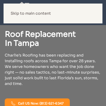
Skip to main content
Roof Replacement
In Tampa
Charlie’s Roofing has been replacing and
installing roofs across Tampa for over 28 years.
We serve homeowners who want the job done
right — no sales tactics, no last-minute surprises,
just solid work built to last Florida’s sun, storms,
and time.
Call US Now: (813) 621-6347