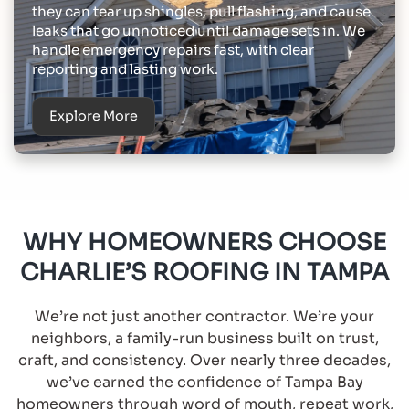
they can tear up shingles, pull flashing, and cause
leaks that go unnoticed until damage sets in. We
handle emergency repairs fast, with clear
reporting and lasting work.
Explore More
WHY HOMEOWNERS CHOOSE
CHARLIE’S ROOFING IN TAMPA
We’re not just another contractor. We’re your
neighbors, a family-run business built on trust,
craft, and consistency. Over nearly three decades,
we’ve earned the confidence of Tampa Bay
homeowners through word of mouth, repeat work,