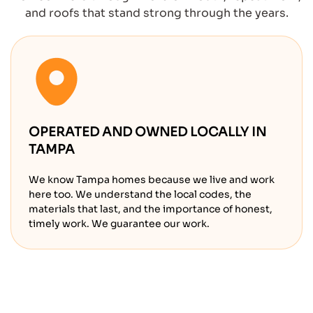
and roofs that stand strong through the years.
OPERATED AND OWNED LOCALLY IN
TAMPA
We know Tampa homes because we live and work
here too. We understand the local codes, the
materials that last, and the importance of honest,
timely work. We guarantee our work.