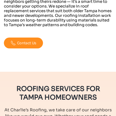
neighbors getting theirs redone — it’s a smart time to
consider your options. We specialize in roof
replacement services that suit both older Tampa homes
and newer developments. Our roofing installation work
focuses on long-term durability using materials suited
to Tampa’s weather patterns and building codes.
Contact Us
ROOFING SERVICES FOR
TAMPA HOMEOWNERS
At Charlie’s Roofing, we take care of our neighbors