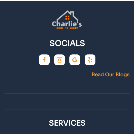
SOCIALS
Read Our Blogs
SERVICES