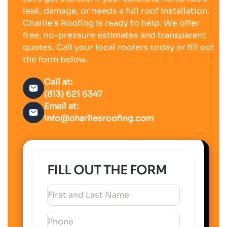
leak, damage, or needs a full roof installation,
Charlie’s Roofing is ready to help. We offer
free, no-pressure estimates and transparent
quotes. Call your local roofers today or fill out
the form below.
Call at:
(813) 621 6347
Email at:
info@charliesroofing.com
FILL OUT THE FORM