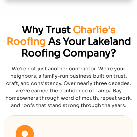
Why Trust
Charlie’s
Roofing
As Your Lakeland
Roofing Company?
We’re not just another contractor. We’re your
neighbors, a family-run business built on trust,
craft, and consistency. Over nearly three decades,
we’ve earned the confidence of Tampa Bay
homeowners through word of mouth, repeat work,
and roofs that stand strong through the years.