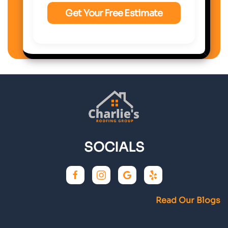
SOCIALS
Read Our Blogs