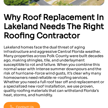
Why
Roof Replacement
In
Lakeland
Needs The Right
Roofing Contractor
Lakeland homes face the dual threat of aging
infrastructure and aggressive Central Florida weather.
Many properties across Polk County were built decades
ago, making shingles, tile, and underlayment
susceptible to rot and failure. When you combine this
normal wear with intense summer downpours and the
risk of hurricane-force wind gusts, it’s clear why many
homeowners need reliable re-roofing services.
Whether you need a full roof tear off and replacement or
a specialized new roof installation, we use proven,
quality roofing materials that can withstand Florida’s
heat, storms, and humidity.
Contact Us