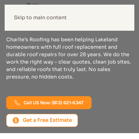
Roof Replacement
Skip to main content
In Lakeland
Charlie’s Roofing has been helping Lakeland
homeowners with full roof replacement and
durable roof repairs for over 28 years. We do the
work the right way – clear quotes, clean job sites,
and reliable roofs that truly last. No sales
pressure, no hidden costs.
Call US Now: (813) 621-6347
Get a Free Estimate