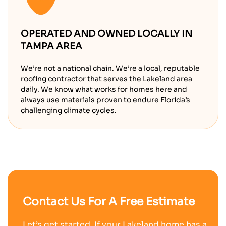
OPERATED AND OWNED LOCALLY IN
TAMPA AREA
We’re not a national chain. We’re a local, reputable
roofing contractor that serves the Lakeland area
daily. We know what works for homes here and
always use materials proven to endure Florida’s
challenging climate cycles.
Contact Us For A Free Estimate
Let’s get started. If your Lakeland home has a