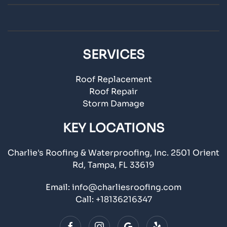
SERVICES
Roof Replacement
Roof Repair
Storm Damage
KEY LOCATIONS
Charlie's Roofing & Waterproofing, Inc. 2501 Orient
Rd, Tampa, FL 33619
Email:
info@charliesroofing.com
Call:
+18136216347