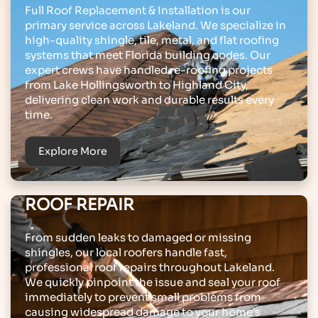
Full Roof Replacement & Installation is our
primary service across Lakeland. We specialize in
high-quality shingle, tile, metal, and flat roofing
systems that meet Florida building codes. Our
expert crews have handled re-roofing projects
from Lake Hollingsworth to Highland City,
delivering clean work and durable results every
time.
Explore More
ROOF REPAIR
From sudden leaks to damaged or missing
shingles, our local roofers handle fast,
professional roof repairs throughout Lakeland.
We quickly pinpoint the issue and seal your roof
immediately to prevent small problems from
causing widespread damage to your home’s