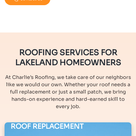
ROOFING SERVICES FOR
LAKELAND HOMEOWNERS
At Charlie’s Roofing, we take care of our neighbors
like we would our own. Whether your roof needs a
full replacement or just a small patch, we bring
hands-on experience and hard-earned skill to
every job.
ROOF REPLACEMENT