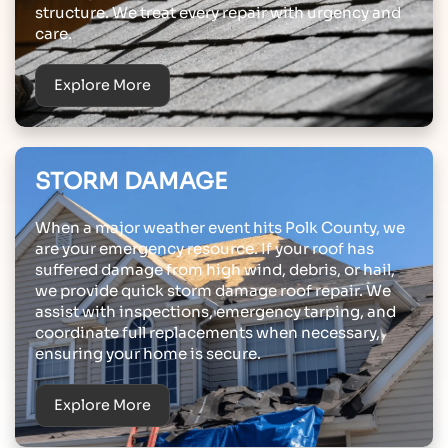
structure. We treat every repair with urgency and
care.
Explore More
STORM DAMAGE
When a major weather event hits Polk County, we
are your emergency resource. If your roof has
suffered damage from high wind, debris, or hail,
we provide quick storm damage roof repair. We
assist with inspections, emergency tarping, and
coordinate full replacements when necessary,
ensuring your home is secure.
Explore More