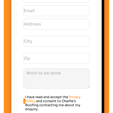
I have read and accept the
Privacy
Policy
and consent to Charlie’s
Roofing contacting me about my
enquiry.