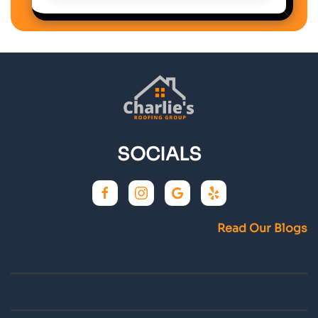
SOCIALS
Read Our Blogs