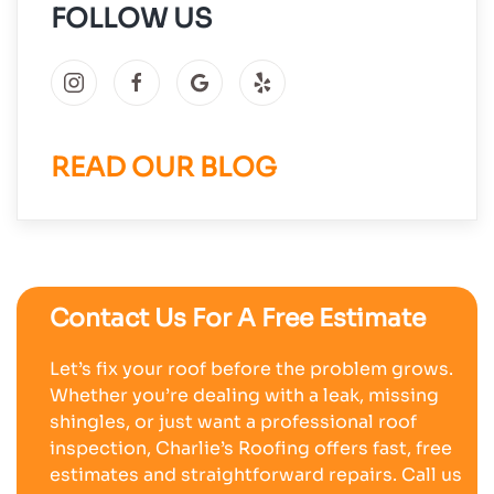
FOLLOW US
READ OUR BLOG
Contact Us For A Free Estimate
Let’s fix your roof before the problem grows.
Whether you’re dealing with a leak, missing
shingles, or just want a professional roof
inspection, Charlie’s Roofing offers fast, free
estimates and straightforward repairs. Call us