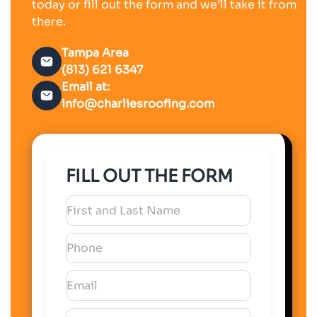
today or fill out the form and we’ll take it from
there.
Tampa Area
(813) 621 6347
Email at:
info@charliesroofing.com
FILL OUT THE FORM