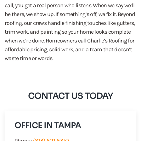
call, you get a real person who listens. When we say we’ll
be there, we show up. If something’s off, we fix it. Beyond
roofing, our crews handle finishing touches like gutters,
trim work, and painting so your home looks complete
when we’re done. Homeowners call Charlie’s Roofing for
affordable pricing, solid work, and a team that doesn’t
waste time or words.
CONTACT US TODAY
OFFICE IN TAMPA
Phone:
(813) 621 6347