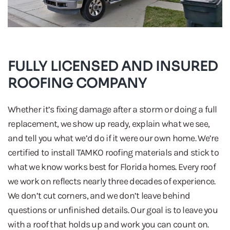
FULLY LICENSED AND INSURED
ROOFING COMPANY
Whether it’s fixing damage after a storm or doing a full
replacement, we show up ready, explain what we see,
and tell you what we’d do if it were our own home. We’re
certified to install TAMKO roofing materials and stick to
what we know works best for Florida homes. Every roof
we work on reflects nearly three decades of experience.
We don’t cut corners, and we don’t leave behind
questions or unfinished details. Our goal is to leave you
with a roof that holds up and work you can count on.