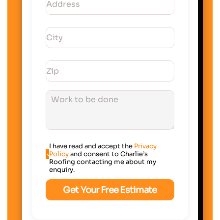
I have read and accept the
Privacy
Policy
and consent to Charlie’s
Roofing contacting me about my
enquiry.