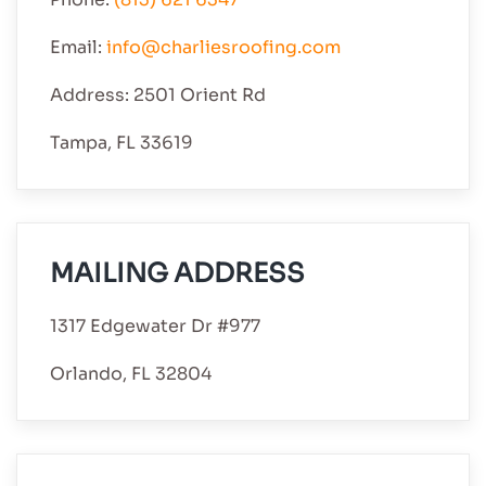
Email:
info@charliesroofing.com
Address: 2501 Orient Rd
Tampa, FL 33619
MAILING ADDRESS
1317 Edgewater Dr #977
Orlando, FL 32804