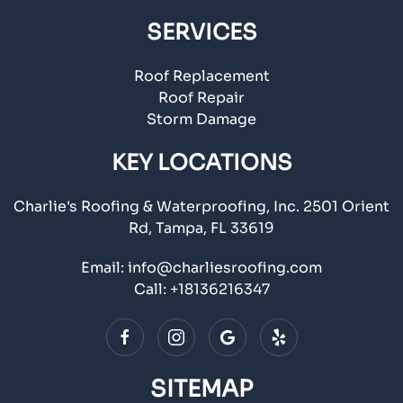
SERVICES
Roof Replacement
Roof Repair
Storm Damage
KEY LOCATIONS
Charlie's Roofing & Waterproofing, Inc. 2501 Orient
Rd, Tampa, FL 33619
Email:
info@charliesroofing.com
Call:
+18136216347
SITEMAP