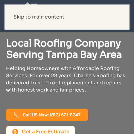
Skip to main content
Local Roofing Company
Serving Tampa Bay Area
Helping Homeowners with Affordable Roofing
Services. For over 28 years, Charlie’s Roofing has
delivered trusted roof replacement and repairs
with honest work and fair prices.
Call US Now: (813) 621-6347
Get a Free Estimate