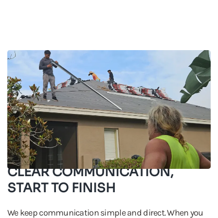
CLEAR COMMUNICATION,
START TO FINISH
We keep communication simple and direct. When you