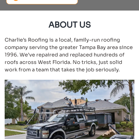
ABOUT US
Charlie’s Roofing is a local, family-run roofing
company serving the greater Tampa Bay area since
1996. We’ve repaired and replaced hundreds of
roofs across West Florida. No tricks, just solid
work from a team that takes the job seriously.