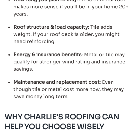
makes more sense if you’ll be in your home 20+
years.
Roof structure & load capacity
: Tile adds
weight. If your roof deck is older, you might
need reinforcing.
Energy & insurance benefits
: Metal or tile may
qualify for stronger wind rating and insurance
savings.
Maintenance and replacement cost
: Even
though tile or metal cost more now, they may
save money long term.
WHY CHARLIE’S ROOFING CAN
HELP YOU CHOOSE WISELY