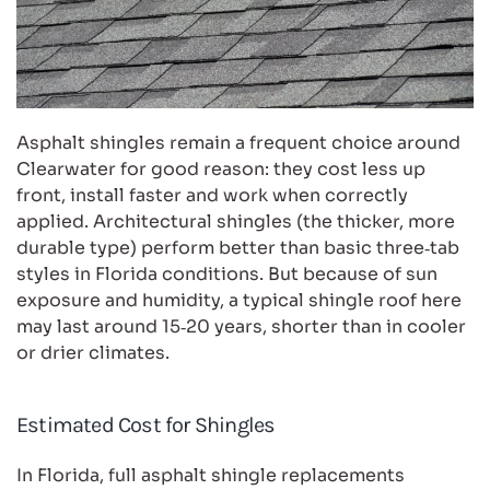
Asphalt shingles remain a frequent choice around
Clearwater for good reason: they cost less up
front, install faster and work when correctly
applied. Architectural shingles (the thicker, more
durable type) perform better than basic three‑tab
styles in Florida conditions. But because of sun
exposure and humidity, a typical shingle roof here
may last around 15‑20 years, shorter than in cooler
or drier climates.
Estimated Cost for Shingles
In Florida, full asphalt shingle replacements