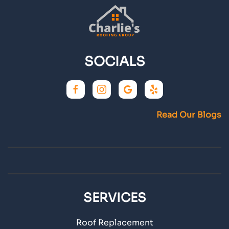
SOCIALS
Read Our Blogs
SERVICES
Roof Replacement