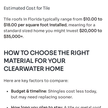
Estimated Cost for Tile
Tile roofs in Florida typically range from
$10.00 to
$18.00 per square foot installed
, meaning for a
standard sized home you might invest
$20,000 to
$35,000+
.
HOW TO CHOOSE THE RIGHT
MATERIAL FOR YOUR
CLEARWATER HOME
Here are key factors to compare:
Budget & timeline
: Shingles cost less today,
but may need replacing sooner.
How long you plan to stay
: A tile or metal roof