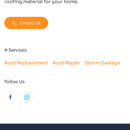
roofing material for your home.
Contact Us
# Services
Roof Replacement
Roof Repair
Storm Damage
Follow Us