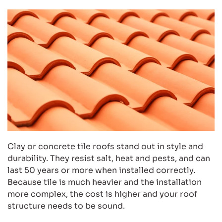
Clay or concrete tile roofs stand out in style and
durability. They resist salt, heat and pests, and can
last 50 years or more when installed correctly.
Because tile is much heavier and the installation
more complex, the cost is higher and your roof
structure needs to be sound.