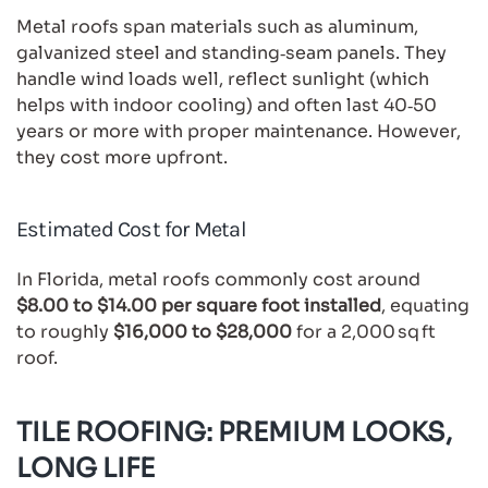
Metal roofs span materials such as aluminum,
galvanized steel and standing‑seam panels. They
handle wind loads well, reflect sunlight (which
helps with indoor cooling) and often last 40‑50
years or more with proper maintenance. However,
they cost more upfront.
Estimated Cost for Metal
In Florida, metal roofs commonly cost around
$8.00 to $14.00 per square foot installed
, equating
to roughly
$16,000 to $28,000
for a 2,000 sq ft
roof.
TILE ROOFING: PREMIUM LOOKS,
LONG LIFE