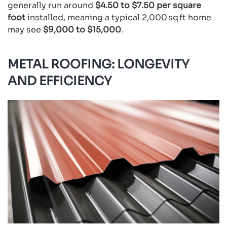
generally run around
$4.50 to $7.50 per square
foot
installed, meaning a typical 2,000 sq ft home
may see
$9,000 to $15,000
.
METAL ROOFING: LONGEVITY
AND EFFICIENCY