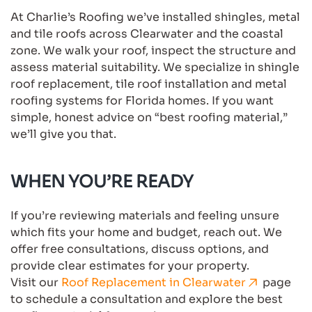
At Charlie’s Roofing we’ve installed shingles, metal
and tile roofs across Clearwater and the coastal
zone. We walk your roof, inspect the structure and
assess material suitability. We specialize in shingle
roof replacement, tile roof installation and metal
roofing systems for Florida homes. If you want
simple, honest advice on “best roofing material,”
we’ll give you that.
WHEN YOU’RE READY
If you’re reviewing materials and feeling unsure
which fits your home and budget, reach out. We
offer free consultations, discuss options, and
provide clear estimates for your property.
Visit our
Roof Replacement in Clearwater
page
to schedule a consultation and explore the best