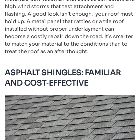
high‑wind storms that test attachment and
flashing. A good look isn’t enough, your roof must
hold up. A metal panel that rattles or a tile roof
installed without proper underlayment can
become a costly repair down the road. It’s smarter
to match your material to the conditions than to
treat the roof as an afterthought.
ASPHALT SHINGLES: FAMILIAR
AND COST‑EFFECTIVE