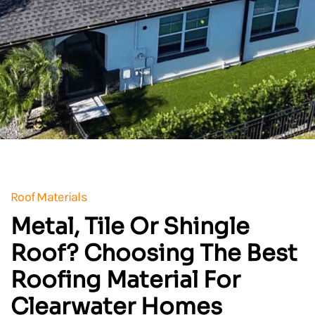
Roof Materials
Metal, Tile Or Shingle
Roof? Choosing The Best
Roofing Material For
Clearwater Homes