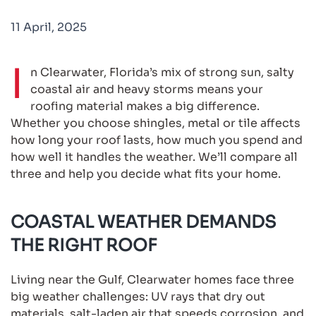
11 April, 2025
I
n Clearwater, Florida’s mix of strong sun, salty
coastal air and heavy storms means your
roofing material makes a big difference.
Whether you choose shingles, metal or tile affects
how long your roof lasts, how much you spend and
how well it handles the weather. We’ll compare all
three and help you decide what fits your home.
COASTAL WEATHER DEMANDS
THE RIGHT ROOF
Living near the Gulf, Clearwater homes face three
big weather challenges: UV rays that dry out
materials, salt-laden air that speeds corrosion, and