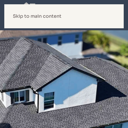
Skip to main content