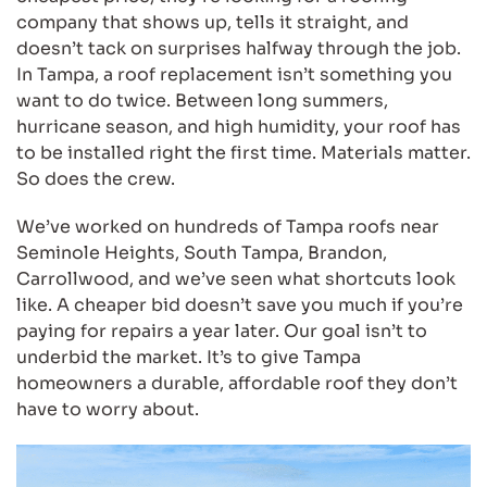
company that shows up, tells it straight, and
doesn’t tack on surprises halfway through the job.
In Tampa, a roof replacement isn’t something you
want to do twice. Between long summers,
hurricane season, and high humidity, your roof has
to be installed right the first time. Materials matter.
So does the crew.
We’ve worked on hundreds of Tampa roofs near
Seminole Heights, South Tampa, Brandon,
Carrollwood, and we’ve seen what shortcuts look
like. A cheaper bid doesn’t save you much if you’re
paying for repairs a year later. Our goal isn’t to
underbid the market. It’s to give Tampa
homeowners a durable, affordable roof they don’t
have to worry about.