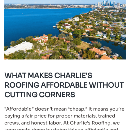
WHAT MAKES CHARLIE’S
ROOFING AFFORDABLE WITHOUT
CUTTING CORNERS
“Affordable” doesn’t mean “cheap.” It means you’re
paying a fair price for proper materials, trained
crews, and honest labor. At Charlie’s Roofing, we
keep costs down by doing things efficiently and