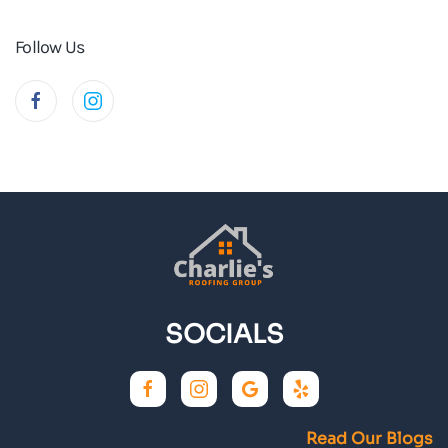
Follow Us
SOCIALS
Read Our Blogs