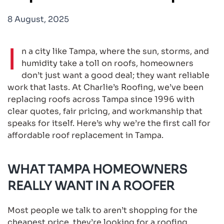
8 August, 2025
I
n a city like Tampa, where the sun, storms, and
humidity take a toll on roofs, homeowners
don’t just want a good deal; they want reliable
work that lasts. At Charlie’s Roofing, we’ve been
replacing roofs across Tampa since 1996 with
clear quotes, fair pricing, and workmanship that
speaks for itself. Here’s why we’re the first call for
affordable roof replacement in Tampa.
WHAT TAMPA HOMEOWNERS
REALLY WANT IN A ROOFER
Most people we talk to aren’t shopping for the
cheapest price, they’re looking for a roofing