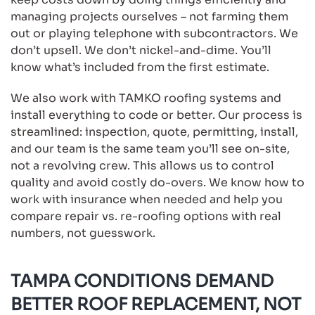
managing projects ourselves – not farming them
out or playing telephone with subcontractors. We
don’t upsell. We don’t nickel-and-dime. You’ll
know what’s included from the first estimate.
We also work with TAMKO roofing systems and
install everything to code or better. Our process is
streamlined: inspection, quote, permitting, install,
and our team is the same team you’ll see on-site,
not a revolving crew. This allows us to control
quality and avoid costly do-overs. We know how to
work with insurance when needed and help you
compare repair vs. re-roofing options with real
numbers, not guesswork.
TAMPA CONDITIONS DEMAND
BETTER ROOF REPLACEMENT, NOT