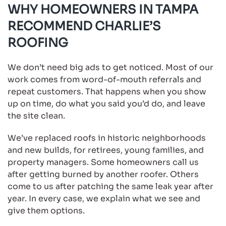
WHY HOMEOWNERS IN TAMPA
RECOMMEND CHARLIE’S
ROOFING
We don’t need big ads to get noticed. Most of our
work comes from word-of-mouth referrals and
repeat customers. That happens when you show
up on time, do what you said you’d do, and leave
the site clean.
We’ve replaced roofs in historic neighborhoods
and new builds, for retirees, young families, and
property managers. Some homeowners call us
after getting burned by another roofer. Others
come to us after patching the same leak year after
year. In every case, we explain what we see and
give them options.