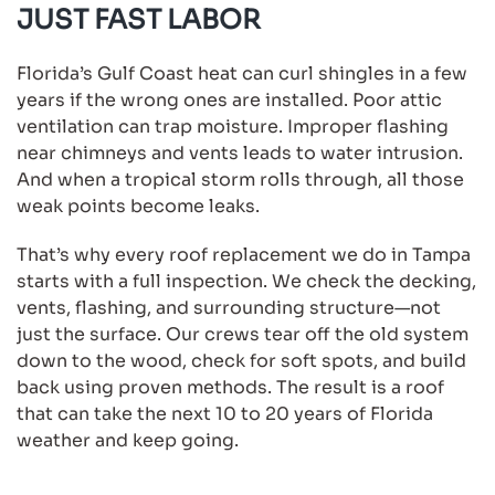
JUST FAST LABOR
Florida’s Gulf Coast heat can curl shingles in a few
years if the wrong ones are installed. Poor attic
ventilation can trap moisture. Improper flashing
near chimneys and vents leads to water intrusion.
And when a tropical storm rolls through, all those
weak points become leaks.
That’s why every roof replacement we do in Tampa
starts with a full inspection. We check the decking,
vents, flashing, and surrounding structure—not
just the surface. Our crews tear off the old system
down to the wood, check for soft spots, and build
back using proven methods. The result is a roof
that can take the next 10 to 20 years of Florida
weather and keep going.