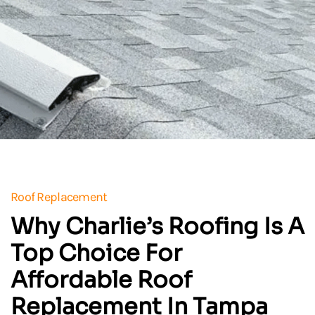
Roof Replacement
Why Charlie’s Roofing Is A
Top Choice For
Affordable Roof
Replacement In Tampa