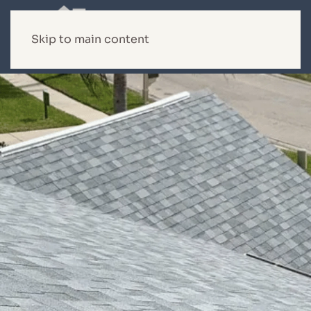
Skip to main content