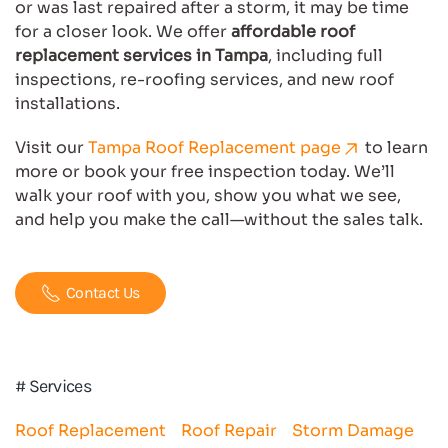
or was last repaired after a storm, it may be time
for a closer look. We offer
affordable roof
replacement services in Tampa
, including full
inspections, re-roofing services, and new roof
installations.
Visit our
Tampa Roof Replacement page
to learn
more or book your free inspection today. We’ll
walk your roof with you, show you what we see,
and help you make the call—without the sales talk.
Contact Us
# Services
Roof Replacement
Roof Repair
Storm Damage