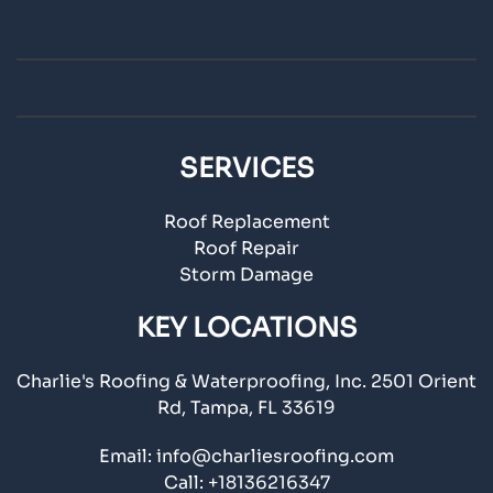
SERVICES
Roof Replacement
Roof Repair
Storm Damage
KEY LOCATIONS
Charlie's Roofing & Waterproofing, Inc. 2501 Orient
Rd, Tampa, FL 33619
Email:
info@charliesroofing.com
Call:
+18136216347