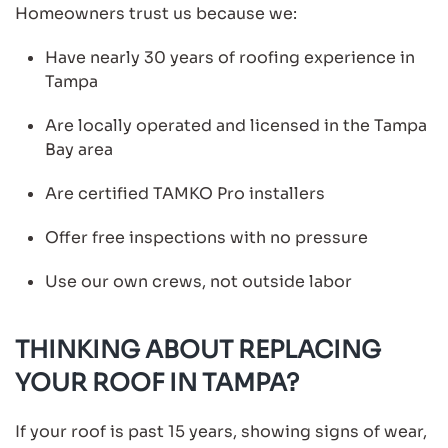
Homeowners trust us because we:
Have nearly 30 years of roofing experience in
Tampa
Are locally operated and licensed in the Tampa
Bay area
Are certified TAMKO Pro installers
Offer free inspections with no pressure
Use our own crews, not outside labor
THINKING ABOUT REPLACING
YOUR ROOF IN TAMPA?
If your roof is past 15 years, showing signs of wear,